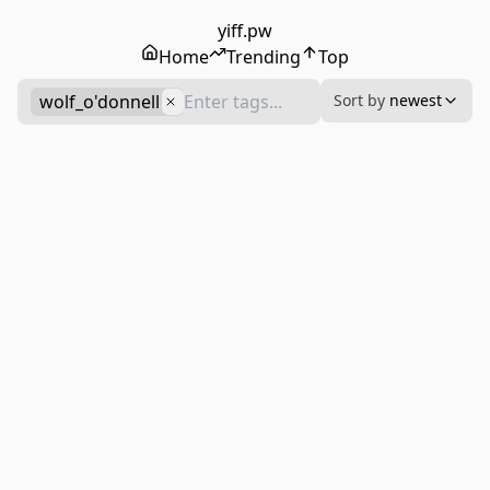
yiff.pw
Home
Trending
Top
wolf_o'donnell
Sort by
newest