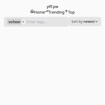
yiff.pw
Home
Trending
Top
volteer
Sort by
newest