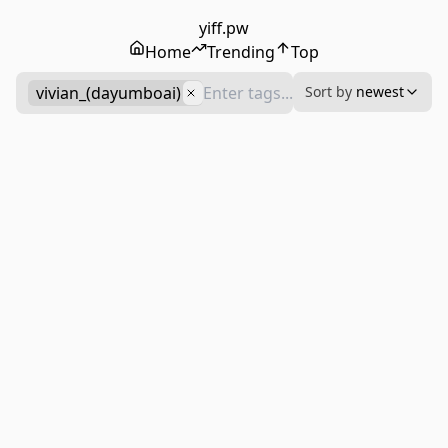
yiff.pw
Home
Trending
Top
vivian_(dayumboai)
Sort by
newest