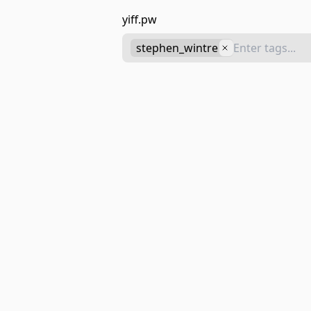
yiff.pw
stephen_wintre