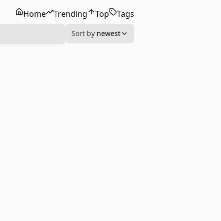
Home
Trending
Top
Tags
Sort by
newest