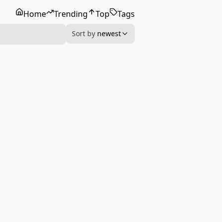
Home
Trending
Top
Tags
Sort by
newest