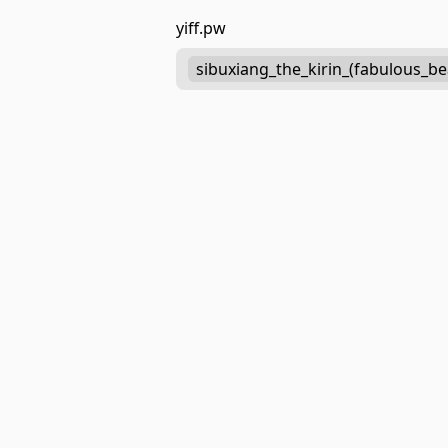
yiff.pw
sibuxiang_the_kirin_(fabulous_be