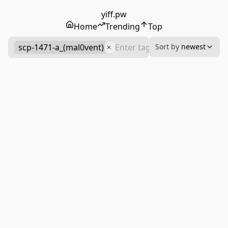
yiff.pw
Home
Trending
Top
scp-1471-a_(mal0vent)
Sort by
newest