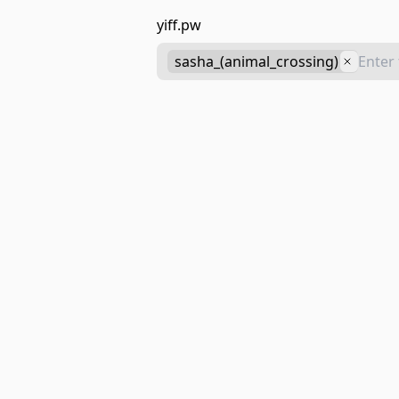
yiff.pw
sasha_(animal_crossing)