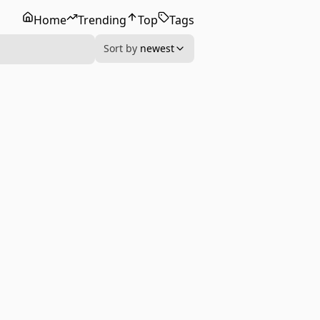
Home
Trending
Top
Tags
Sort by
newest