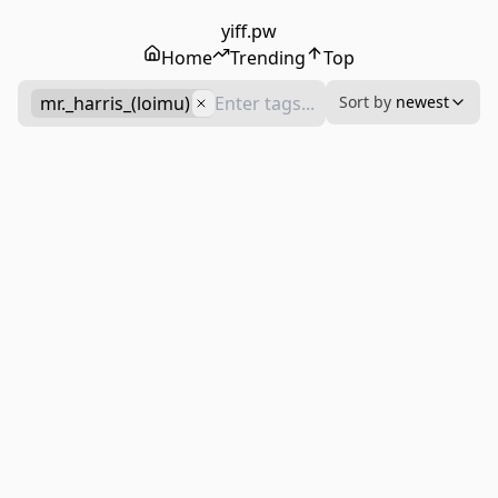
yiff.pw
Home
Trending
Top
mr._harris_(loimu)
Sort by
newest