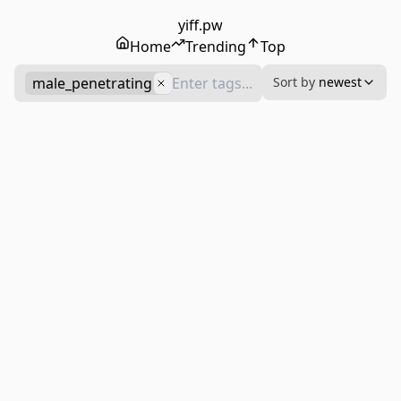
yiff.pw
Home
Trending
Top
male_penetrating
Sort by
newest