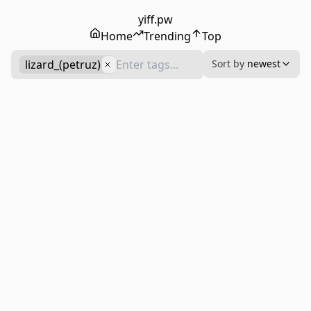
yiff.pw
Home
Trending
Top
lizard_(petruz)
Sort by
newest