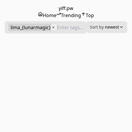
yiff.pw
Home
Trending
Top
lima_(lunarmagic)
Sort by
newest