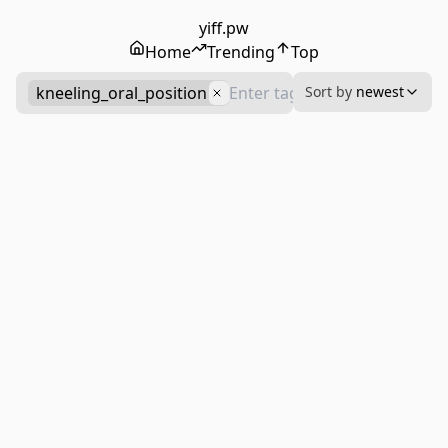
yiff.pw
Home
Trending
Top
kneeling_oral_position
Sort by
newest