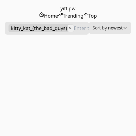
yiff.pw
Home
Trending
Top
kitty_kat_(the_bad_guys)
Sort by
newest