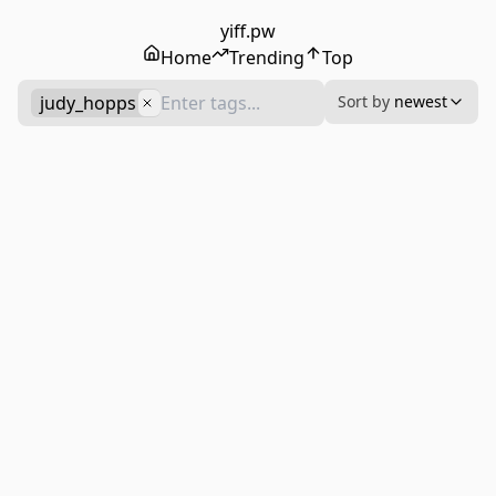
yiff.pw
Home
Trending
Top
judy_hopps
Sort by
newest