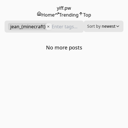
yiff.pw
Home
Trending
Top
jean_(minecraft)
Sort by
newest
No more posts