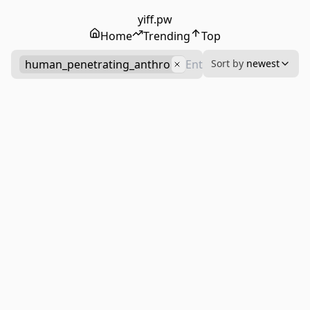
yiff.pw
Home
Trending
Top
human_penetrating_anthro
Sort by
newest