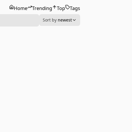
Home
Trending
Top
Tags
Sort by
newest