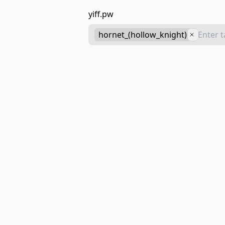
yiff.pw
hornet_(hollow_knight)