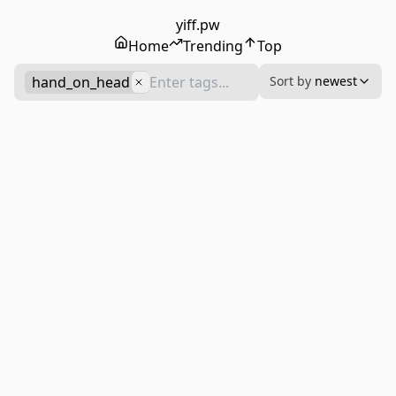
yiff.pw
Home
Trending
Top
hand_on_head
Sort by
newest