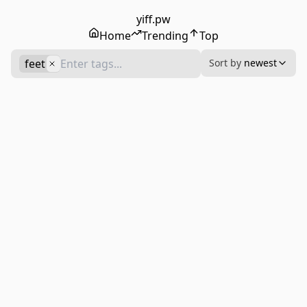
yiff.pw
Home
Trending
Top
feet
Sort by
newest