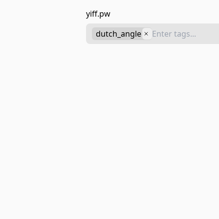
yiff.pw
dutch_angle