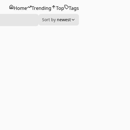
Home
Trending
Top
Tags
Sort by
newest