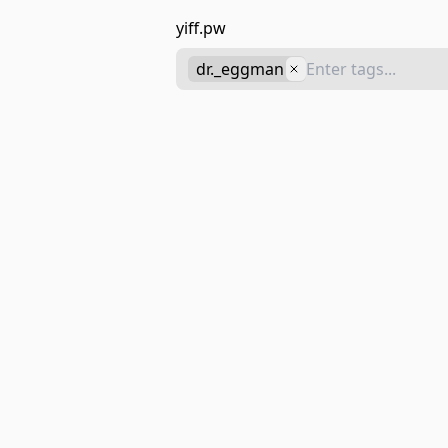
yiff.pw
dr._eggman