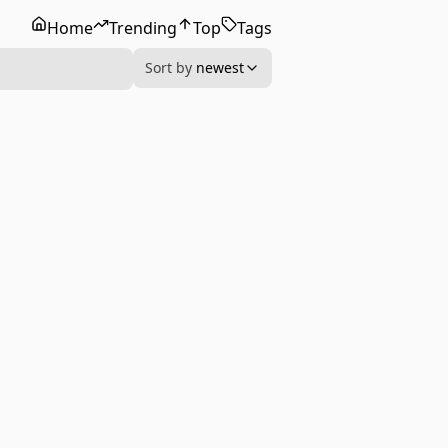
Home
Trending
Top
Tags
Sort by
newest