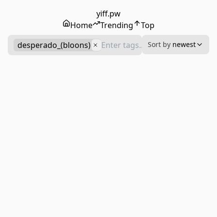
yiff.pw
Home
Trending
Top
desperado_(bloons)
Sort by
newest