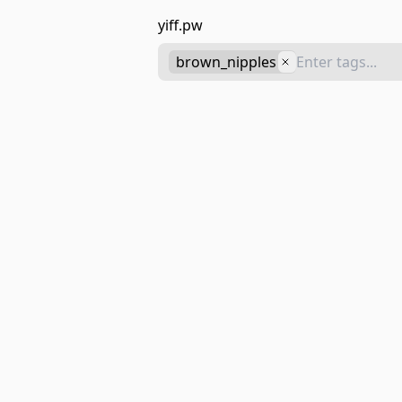
yiff.pw
brown_nipples