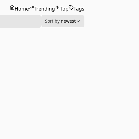
Home
Trending
Top
Tags
Sort by
newest