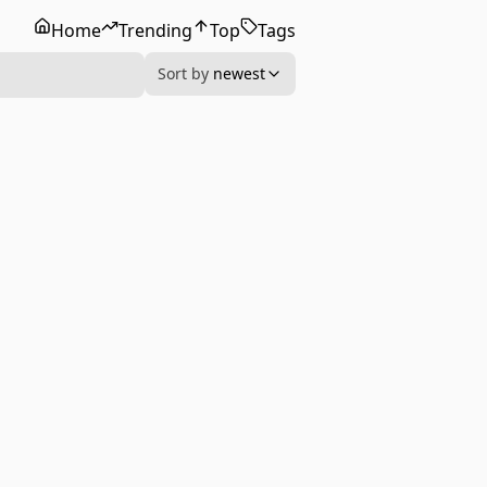
Home
Trending
Top
Tags
Sort by
newest