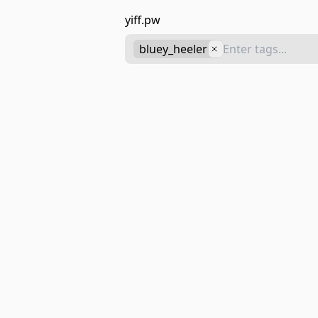
yiff.pw
bluey_heeler