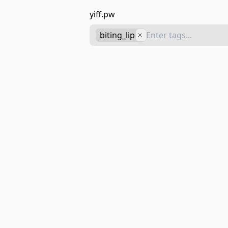
yiff.pw
biting_lip