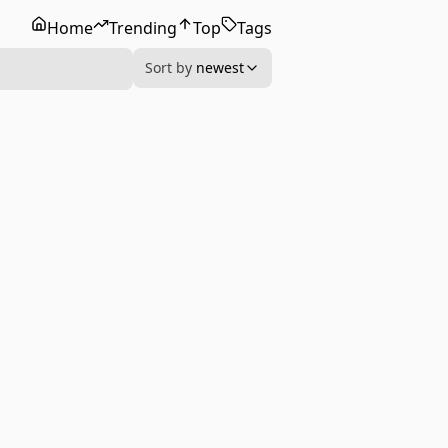
Home
Trending
Top
Tags
Sort by
newest