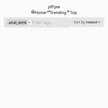
yiff.pw
Home
Trending
Top
anal_wink
Sort by
newest